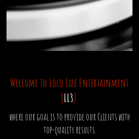
Welcome to Loco Life Entertainment
(
LL3
)
where our goal is to provide our Clients with
top-quality results.