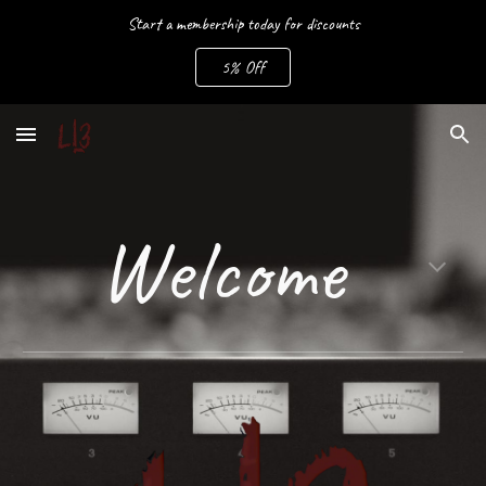
Start a membership today for discounts
Skip to main content
Skip to navigation
5% Off
Welcome