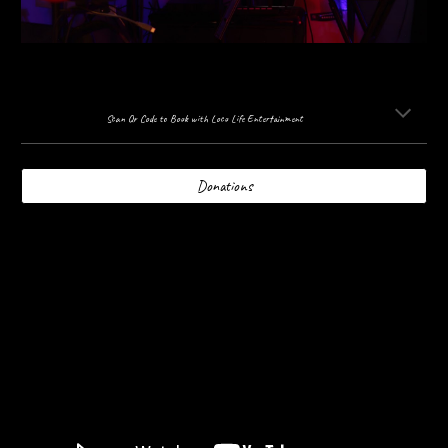
Scan Qr Code to Book with Loco Life Entertainment
Donations