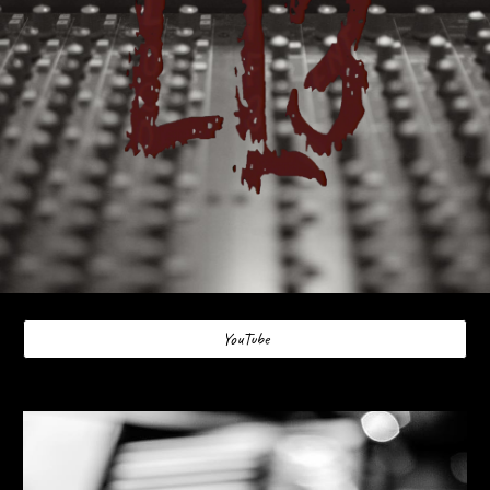
YouTube