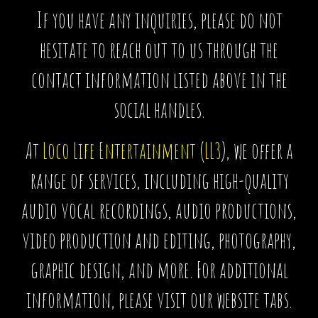
If you have any inquiries, please do not
hesitate to reach out to us through the
contact information listed above in the
social handles.
At
Loco Life Entertainment
(
LL3
), we offer a
range of services, including high-quality
audio vocal recordings, audio productions,
video production and editing, photography,
graphic design, and more. For additional
information, please visit our website tabs.