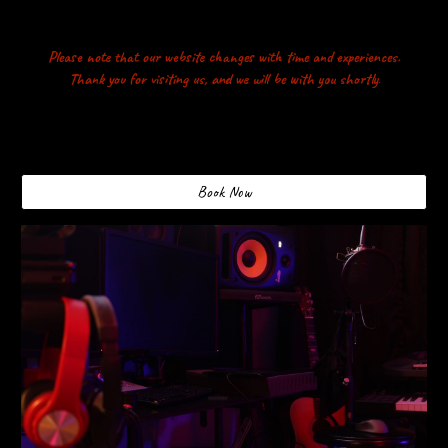
Please note that our website changes with time and experiences.
Thank you for visiting us, and we will be with you shortly
.
Book Now