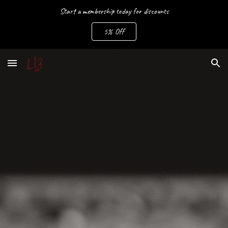
Start a membership today for discounts
Skip to main content
Skip to navigation
5% Off