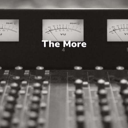
The More