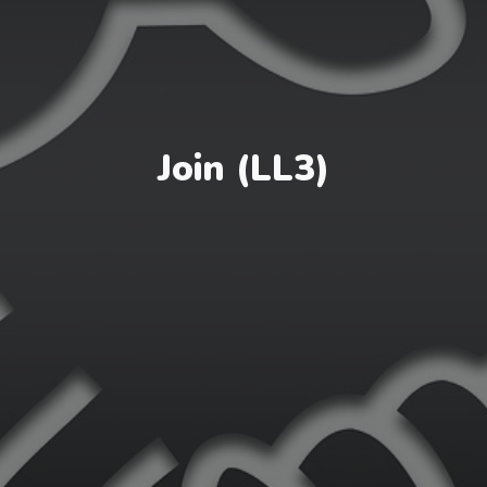
Join (LL3)