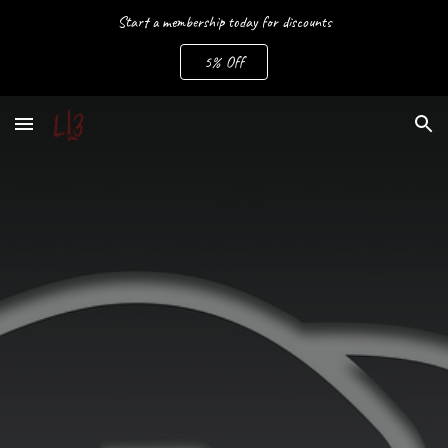
Start a membership today for discounts
Skip to main content
Skip to navigation
5% Off